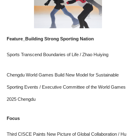
Feature_Building Strong Sporting Nation
Sports Transcend Boundaries of Life
/ Zhao Huiying
Chengdu World Games Build New Model for Sustainable
Sporting Events
/ Executive Committee of the World Games
2025 Chengdu
Focus
Third CISCE Paints New Picture of Global Collaboration
/ Hu