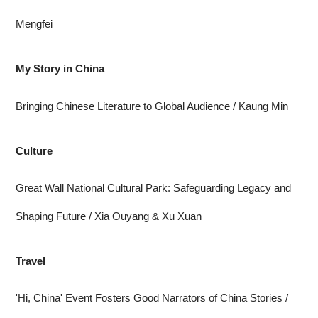
Mengfei
My Story in China
Bringing Chinese Literature to Global Audience
/ Kaung Min
Culture
Great Wall National Cultural Park: Safeguarding Legacy and
Shaping Future
/ Xia Ouyang & Xu Xuan
Travel
'Hi, China' Event Fosters Good Narrators of China Stories
/