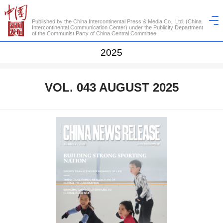
Published by the China Intercontinental Press & Media Co., Ltd. (China
Intercontinental Communication Center) under the Publicity Department
of the Communist Party of China Central Committee
2025
VOL. 043 AUGUST 2025