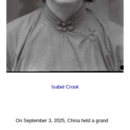
Isabel Crook
On September 3, 2025, China held a grand