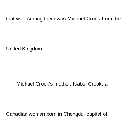
that war. Among them was Michael Crook from the
United Kingdom.
Michael Crook's mother, Isabel Crook, a
Canadian woman born in Chengdu, capital of