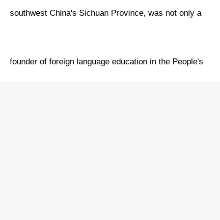
southwest China's Sichuan Province, was not only a
founder of foreign language education in the People's
Republic of China (PRC) but also a recipient of the
Friendship Medal, the highest honor of the PRC for
foreigners, having made outstanding contributions to