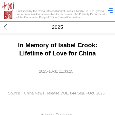
Published by the China Intercontinental Press & Media Co., Ltd. (China
Intercontinental Communication Center) under the Publicity Department
of the Communist Party of China Central Committee
2025
In Memory of Isabel Crook:
Lifetime of Love for China
2025-10-31 11:33:29
Source：China News Release VOL. 044 Sep. –Oct. 2025
Author：Tao Heng