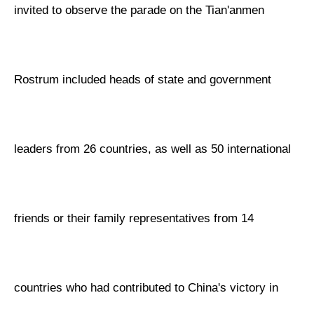
invited to observe the parade on the Tian'anmen
Rostrum included heads of state and government
leaders from 26 countries, as well as 50 international
friends or their family representatives from 14
countries who had contributed to China's victory in