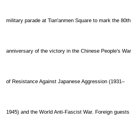
military parade at Tian'anmen Square to mark the 80th
anniversary of the victory in the Chinese People's War
of Resistance Against Japanese Aggression (1931–
1945) and the World Anti-Fascist War. Foreign guests