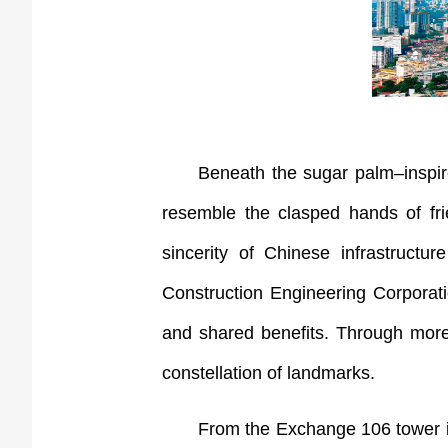
Beneath the sugar palm–inspire
resemble the clasped hands of fr
sincerity of Chinese infrastructu
Construction Engineering Corporati
and shared benefits. Through more t
constellation of landmarks.
From the Exchange 106 tower i