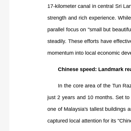
17-kilometer canal in central Sri
strength and rich experience. Whil
parallel focus on "small but beautif
steadily. These efforts have effecti
momentum into local economic deve
Chinese speed: Landmark re
In the core area of the Tun R
just 2 years and 10 months. Set to 
one of Malaysia's tallest buildings
captured local attention for its "Ch