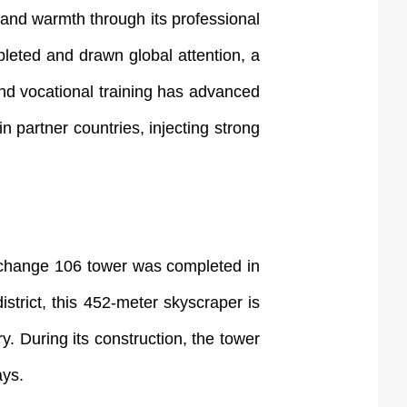
nd warmth through its professional
leted and drawn global attention, a
 and vocational training has advanced
n partner countries, injecting strong
xchange 106 tower was completed in
strict, this 452-meter skyscraper is
. During its construction, the tower
ays.