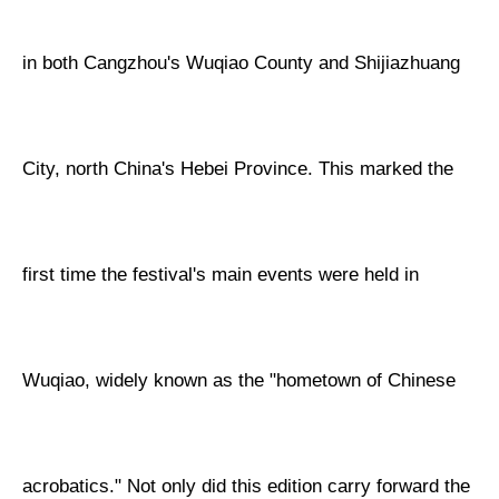
in both Cangzhou's Wuqiao County and Shijiazhuang
City, north China's Hebei Province. This marked the
first time the festival's main events were held in
Wuqiao, widely known as the "hometown of Chinese
acrobatics." Not only did this edition carry forward the