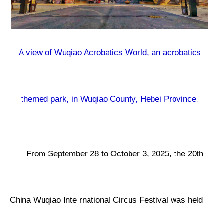
A view of Wuqiao Acrobatics World, an acrobatics
themed park, in Wuqiao County, Hebei Province.
From September 28 to October 3, 2025, the 20th
China Wuqiao Inte rnational Circus Festival was held