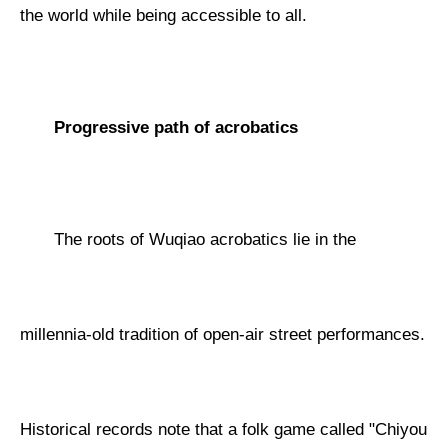
the world while being accessible to all.
Progressive path of acrobatics
The roots of Wuqiao acrobatics lie in the
millennia-old tradition of open-air street performances.
Historical records note that a folk game called "Chiyou