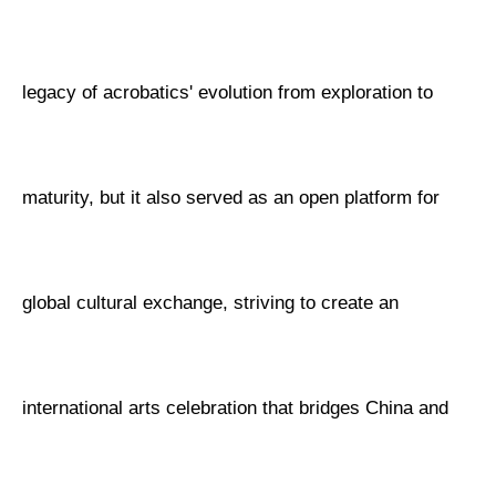
legacy of acrobatics' evolution from exploration to
maturity, but it also served as an open platform for
global cultural exchange, striving to create an
international arts celebration that bridges China and