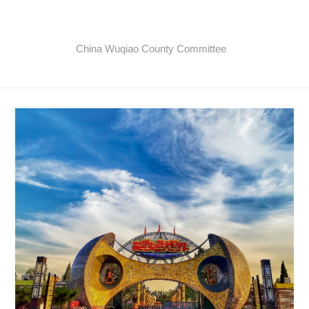
China Wuqiao County Committee