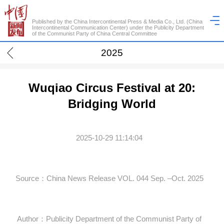
Published by the China Intercontinental Press & Media Co., Ltd. (China
Intercontinental Communication Center) under the Publicity Department
of the Communist Party of China Central Committee
2025
Wuqiao Circus Festival at 20:
Bridging World
2025-10-29 11:14:04
Source：China News Release VOL. 044 Sep. –Oct. 2025
Author：Publicity Department of the Communist Party of