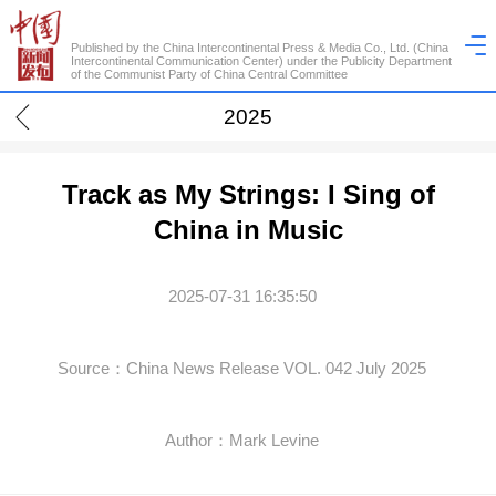
Published by the China Intercontinental Press & Media Co., Ltd. (China
Intercontinental Communication Center) under the Publicity Department
of the Communist Party of China Central Committee
2025
Track as My Strings: I Sing of
China in Music
2025-07-31 16:35:50
Source：China News Release VOL. 042 July 2025
Author：Mark Levine