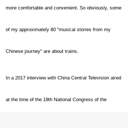
more comfortable and convenient. So obviously, some
of my approximately 80 "musical stories from my
Chinese journey" are about trains.
In a 2017 interview with China Central Television aired
at the time of the 19th National Congress of the
Communist Party of China (CPC), I sang two of my