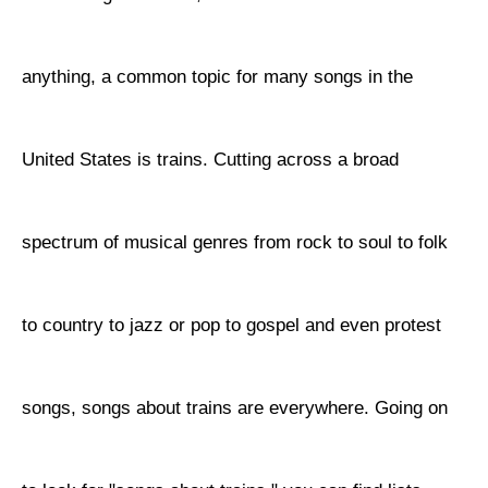
anything, a common topic for many songs in the
United States is trains. Cutting across a broad
spectrum of musical genres from rock to soul to folk
to country to jazz or pop to gospel and even protest
songs, songs about trains are everywhere. Going on