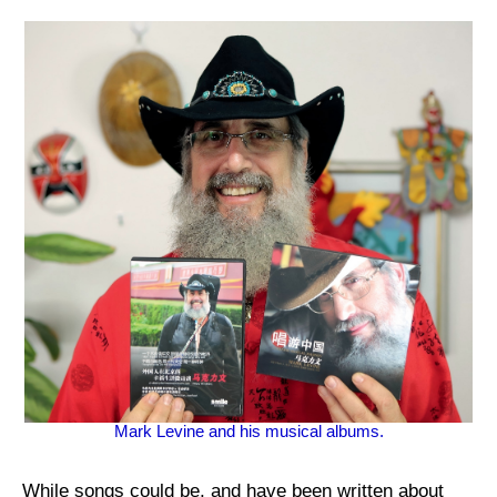
Mark Levine and his musical albums.
While songs could be, and have been written about