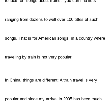
to look for "songs about trains," you can find lists
ranging from dozens to well over 100 titles of such
songs. That is for American songs, in a country where
traveling by train is not very popular.
In China, things are different: A train travel is very
popular and since my arrival in 2005 has been much