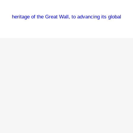
heritage of the Great Wall, to advancing its global
reach through cultural programs, and to promoting
academic cooperation and digital displays. This
picture taken on July 3, 2025 shows the Jinshanling
section of the Great Wall in Hebei Province shrouded