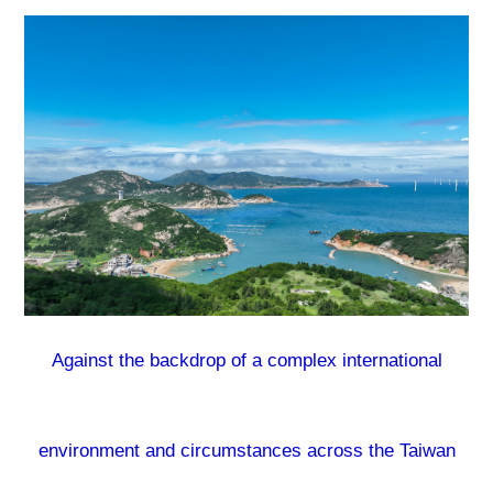
Against the backdrop of a complex international
environment and circumstances across the Taiwan