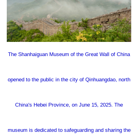
The Shanhaiguan Museum of the Great Wall of China
opened to the public in the city of Qinhuangdao, north
China's Hebei Province, on June 15, 2025. The
museum is dedicated to safeguarding and sharing the