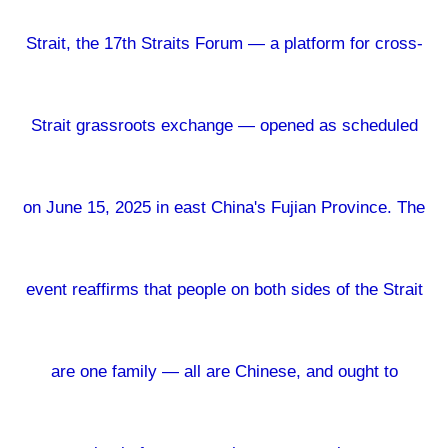
Strait, the 17th Straits Forum — a platform for cross-
Strait grassroots exchange — opened as scheduled
on June 15, 2025 in east China's Fujian Province. The
event reaffirms that people on both sides of the Strait
are one family — all are Chinese, and ought to