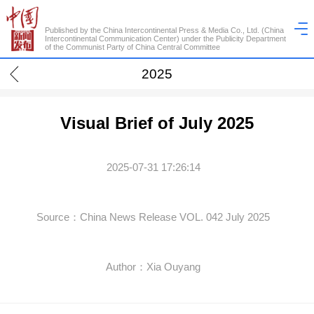
Published by the China Intercontinental Press & Media Co., Ltd. (China
Intercontinental Communication Center) under the Publicity Department
of the Communist Party of China Central Committee
2025
Visual Brief of July 2025
2025-07-31 17:26:14
Source：China News Release VOL. 042 July 2025
Author：Xia Ouyang