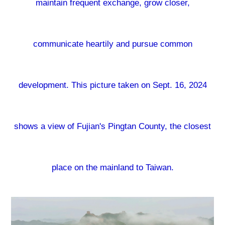
maintain frequent exchange, grow closer,
communicate heartily and pursue common
development. This picture taken on Sept. 16, 2024
shows a view of Fujian's Pingtan County, the closest
place on the mainland to Taiwan.