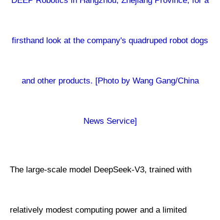
DEEP Robotics in Hangzhou, Zhejiang Province, for a
firsthand look at the company's quadruped robot dogs
and other products. [Photo by Wang Gang/China
News Service]
The large-scale model DeepSeek-V3, trained with
relatively modest computing power and a limited