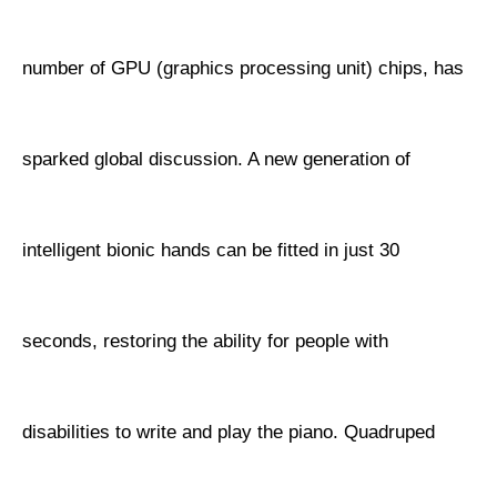
number of GPU (graphics processing unit) chips, has
sparked global discussion. A new generation of
intelligent bionic hands can be fitted in just 30
seconds, restoring the ability for people with
disabilities to write and play the piano. Quadruped