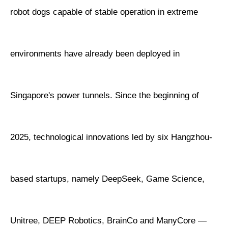
robot dogs capable of stable operation in extreme
environments have already been deployed in
Singapore's power tunnels. Since the beginning of
2025, technological innovations led by six Hangzhou-
based startups, namely DeepSeek, Game Science,
Unitree, DEEP Robotics, BrainCo and ManyCore —