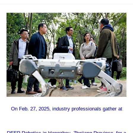
On Feb. 27, 2025, industry professionals gather at