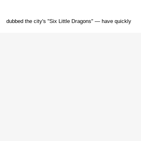
dubbed the city's "Six Little Dragons" — have quickly
drawn global attention to Hangzhou.
How has this millennia-old ancient capital become a
"new highland" for future industry development?
Pioneering future industries