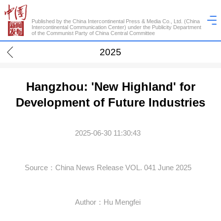
Published by the China Intercontinental Press & Media Co., Ltd. (China
Intercontinental Communication Center) under the Publicity Department
of the Communist Party of China Central Committee
2025
Hangzhou: 'New Highland' for
Development of Future Industries
2025-06-30 11:30:43
Source：China News Release VOL. 041 June 2025
Author：Hu Mengfei