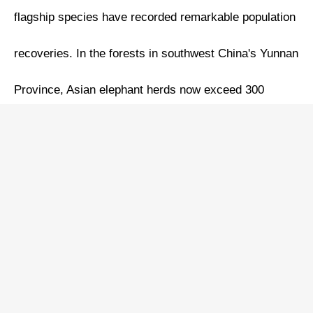
flagship species have recorded remarkable population
recoveries. In the forests in southwest China's Yunnan
Province, Asian elephant herds now exceed 300
individuals. Chongzuo in south China's Guangxi
Zhuang Autonomous Region hosts over 1,300 white-
headed langurs thriving amid verdant peaks. Infrared
cameras document Amur tigers expanding northward
from the Changbai Mountain of northeast China's Jilin
Province, with territorial markings confirmed across