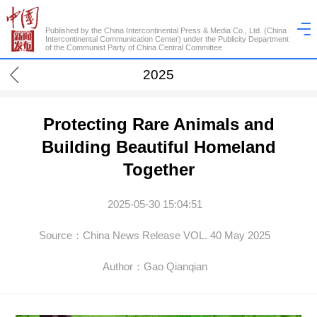
Published by the China Intercontinental Press & Media Co., Ltd. (China
Intercontinental Communication Center) under the Publicity Department
of the Communist Party of China Central Committee
2025
Protecting Rare Animals and
Building Beautiful Homeland
Together
2025-05-30 15:04:51
Source：China News Release VOL. 40 May 2025
Author：Gao Qianqian