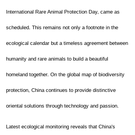
International Rare Animal Protection Day, came as
scheduled. This remains not only a footnote in the
ecological calendar but a timeless agreement between
humanity and rare animals to build a beautiful
homeland together. On the global map of biodiversity
protection, China continues to provide distinctive
oriental solutions through technology and passion.
Latest ecological monitoring reveals that China's