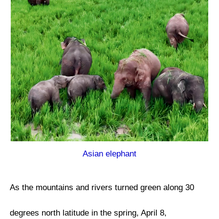
Asian elephant
As the mountains and rivers turned green along 30
degrees north latitude in the spring, April 8,