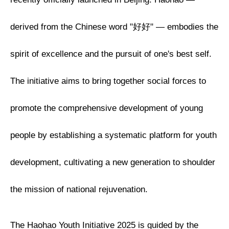
derived from the Chinese word "好好" — embodies the
spirit of excellence and the pursuit of one's best self.
The initiative aims to bring together social forces to
promote the comprehensive development of young
people by establishing a systematic platform for youth
development, cultivating a new generation to shoulder
the mission of national rejuvenation.
The Haohao Youth Initiative 2025 is guided by the