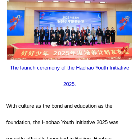
The launch ceremony of the Haohao Youth Initiative
2025.
With culture as the bond and education as the
foundation, the Haohao Youth Initiative 2025 was
recently officially launched in Beijing. Haohao —