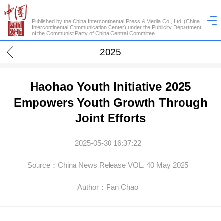
Published by the China Intercontinental Press & Media Co., Ltd. (China
Intercontinental Communication Center) under the Publicity Department
of the Communist Party of China Central Committee
2025
Haohao Youth Initiative 2025
Empowers Youth Growth Through
Joint Efforts
2025-05-30 16:37:22
Source：China News Release VOL. 40 May 2025
Author：Pan Chao