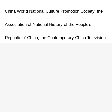
China World National Culture Promotion Society, the
Association of National History of the People's
Republic of China, the Contemporary China Television
Art Production Center, and the Calligraphy and
Painting Art Exchange Center of the China Federation
of Literary and Art Circles. Jointly organized by the
China Children's Music Theater Association and the
Cultural Tourism & Arts Committee of the China World