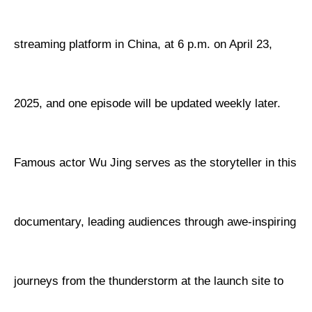
streaming platform in China, at 6 p.m. on April 23,
2025, and one episode will be updated weekly later.
Famous actor Wu Jing serves as the storyteller in this
documentary, leading audiences through awe-inspiring
journeys from the thunderstorm at the launch site to