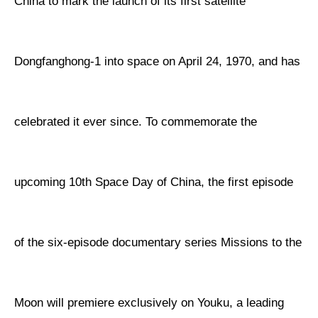
China to mark the launch of its first satellite
Dongfanghong-1 into space on April 24, 1970, and has
celebrated it ever since. To commemorate the
upcoming 10th Space Day of China, the first episode
of the six-episode documentary series Missions to the
Moon will premiere exclusively on Youku, a leading