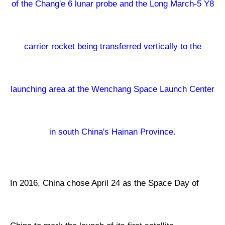
of the Chang'e 6 lunar probe and the Long March-5 Y8
carrier rocket being transferred vertically to the
launching area at the Wenchang Space Launch Center
in south China's Hainan Province.
In 2016, China chose April 24 as the Space Day of