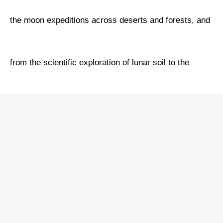
the moon expeditions across deserts and forests, and
from the scientific exploration of lunar soil to the
dream relay of two generations of chief designers.
Spanning the cosmic odyssey of 380,000 kilometers,
this documentary showcases the soaring ambition of