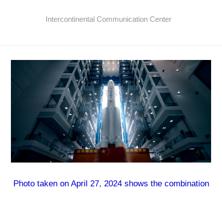
Intercontinental Communication Center
Photo taken on April 27, 2024 shows the combination