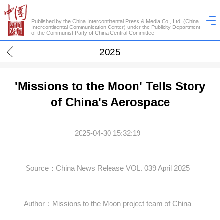
Published by the China Intercontinental Press & Media Co., Ltd. (China
Intercontinental Communication Center) under the Publicity Department
of the Communist Party of China Central Committee
2025
'Missions to the Moon' Tells Story
of China's Aerospace
2025-04-30 15:32:19
Source：China News Release VOL. 039 April 2025
Author：Missions to the Moon project team of China