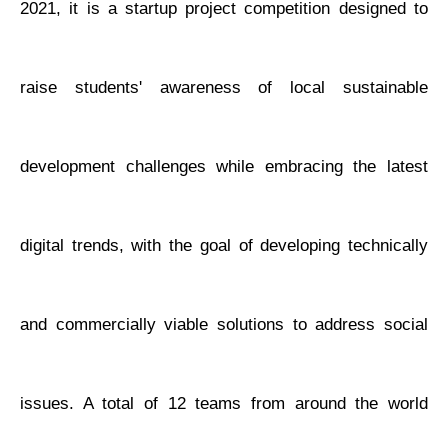
2021, it is a startup project competition designed to
raise students' awareness of local sustainable
development challenges while embracing the latest
digital trends, with the goal of developing technically
and commercially viable solutions to address social
issues. A total of 12 teams from around the world