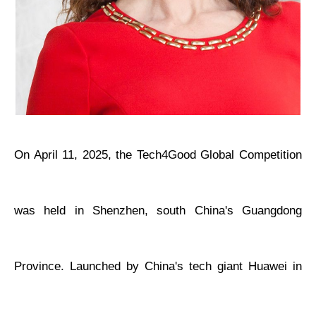
On April 11, 2025, the Tech4Good Global Competition
was held in Shenzhen, south China's Guangdong
Province. Launched by China's tech giant Huawei in