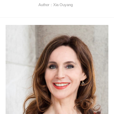
Author：Xia Ouyang