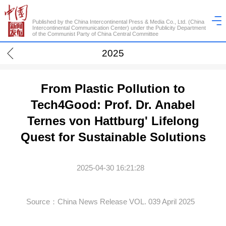
Published by the China Intercontinental Press & Media Co., Ltd. (China
Intercontinental Communication Center) under the Publicity Department
of the Communist Party of China Central Committee
2025
From Plastic Pollution to
Tech4Good: Prof. Dr. Anabel
Ternes von Hattburg' Lifelong
Quest for Sustainable Solutions
2025-04-30 16:21:28
Source：China News Release VOL. 039 April 2025