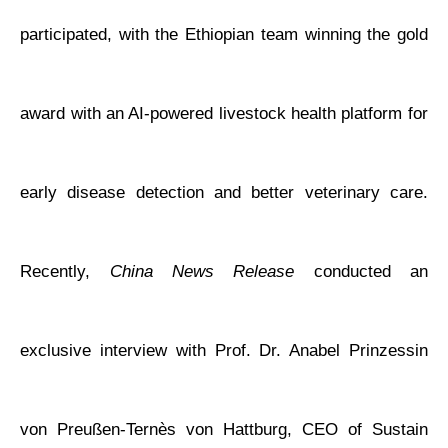
participated, with the Ethiopian team winning the gold
award with an AI-powered livestock health platform for
early disease detection and better veterinary care.
Recently,
China News Release
conducted an
exclusive interview with Prof. Dr. Anabel Prinzessin
von Preußen-Ternès von Hattburg, CEO of Sustain