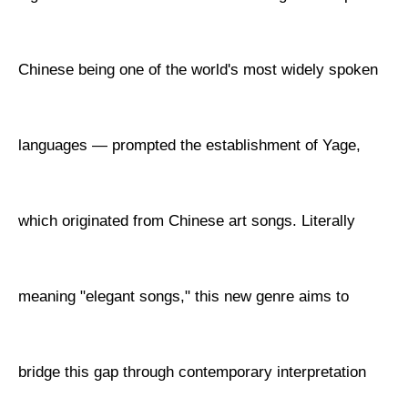
Chinese being one of the world's most widely spoken
languages — prompted the establishment of Yage,
which originated from Chinese art songs. Literally
meaning "elegant songs," this new genre aims to
bridge this gap through contemporary interpretation