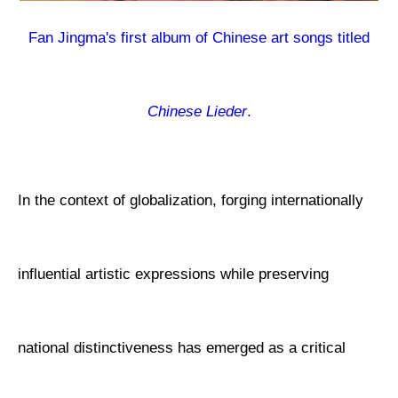
Fan Jingma's first album of Chinese art songs titled
Chinese Lieder
.
In the context of globalization, forging internationally
influential artistic expressions while preserving
national distinctiveness has emerged as a critical