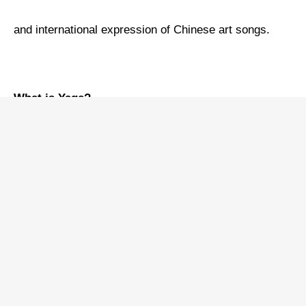
and international expression of Chinese art songs.
What is Yage?
Years ago, I recorded my first album of Chinese art
songs, titled
Chinese Lieder
, in the Netherlands. The
record company invited a world-class pianist as the