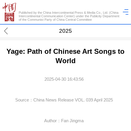
Published by the China Intercontinental Press & Media Co., Ltd. (China
Intercontinental Communication Center) under the Publicity Department
of the Communist Party of China Central Committee
2025
Yage: Path of Chinese Art Songs to
World
2025-04-30 16:43:56
Source：China News Release VOL. 039 April 2025
Author：Fan Jingma