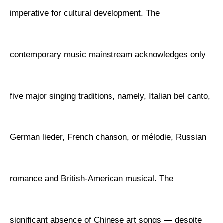
imperative for cultural development. The
contemporary music mainstream acknowledges only
five major singing traditions, namely, Italian bel canto,
German lieder, French chanson, or mélodie, Russian
romance and British-American musical. The
significant absence of Chinese art songs — despite