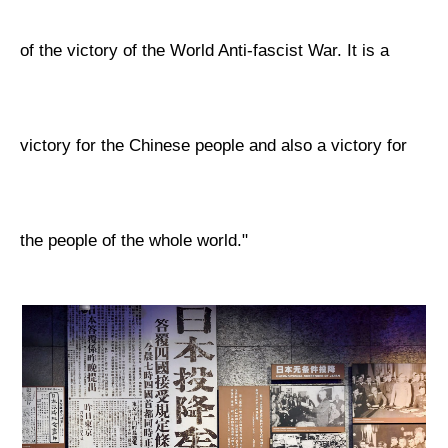
of the victory of the World Anti-fascist War. It is a
victory for the Chinese people and also a victory for
the people of the whole world."