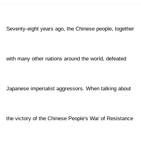
Seventy-eight years ago, the Chinese people, together
with many other nations around the world, defeated
Japanese imperialist aggressors. When talking about
the victory of the Chinese People's War of Resistance