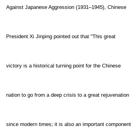
Against Japanese Aggression (1931–1945), Chinese
President Xi Jinping pointed out that "This great
victory is a historical turning point for the Chinese
nation to go from a deep crisis to a great rejuvenation
since modern times; it is also an important component