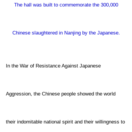
The hall was built to commemorate the 300,000
Chinese slaughtered in Nanjing by the Japanese.
In the War of Resistance Against Japanese
Aggression, the Chinese people showed the world
their indomitable national spirit and their willingness to