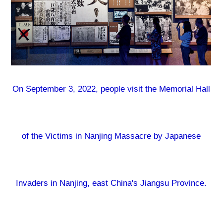
On September 3, 2022, people visit the Memorial Hall
of the Victims in Nanjing Massacre by Japanese
Invaders in Nanjing, east China's Jiangsu Province.