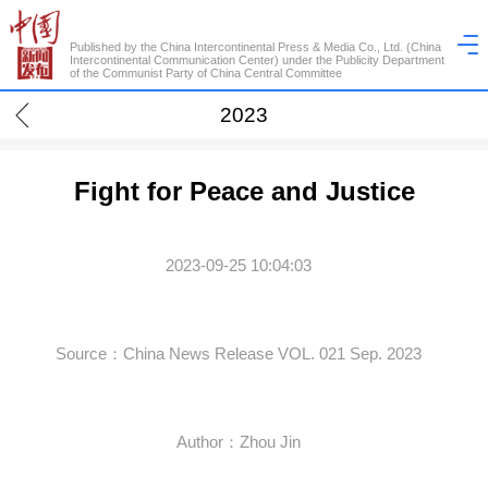
Published by the China Intercontinental Press & Media Co., Ltd. (China
Intercontinental Communication Center) under the Publicity Department
of the Communist Party of China Central Committee
2023
Fight for Peace and Justice
2023-09-25 10:04:03
Source：China News Release VOL. 021 Sep. 2023
Author：Zhou Jin