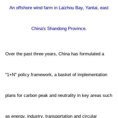
An offshore wind farm in Laizhou Bay, Yantai, east
China's Shandong Province.
Over the past three years, China has formulated a
"1+N" policy framework, a basket of implementation
plans for carbon peak and neutrality in key areas such
as energy, industry, transportation and circular