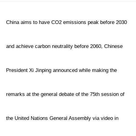
China aims to have CO2 emissions peak before 2030
and achieve carbon neutrality before 2060, Chinese
President Xi Jinping announced while making the
remarks at the general debate of the 75th session of
the United Nations General Assembly via video in