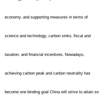
economy, and supporting measures in terms of
science and technology, carbon sinks, fiscal and
taxation, and financial incentives. Nowadays,
achieving carbon peak and carbon neutrality has
become one binding goal China will strive to attain so