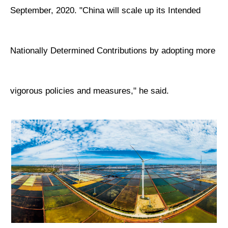
September, 2020. "China will scale up its Intended
Nationally Determined Contributions by adopting more
vigorous policies and measures," he said.