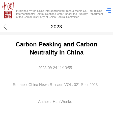
Published by the China Intercontinental Press & Media Co., Ltd. (China
Intercontinental Communication Center) under the Publicity Department
of the Communist Party of China Central Committee
2023
Carbon Peaking and Carbon
Neutrality in China
2023-09-24 11:13:55
Source：China News Release VOL. 021 Sep. 2023
Author：Han Wenke