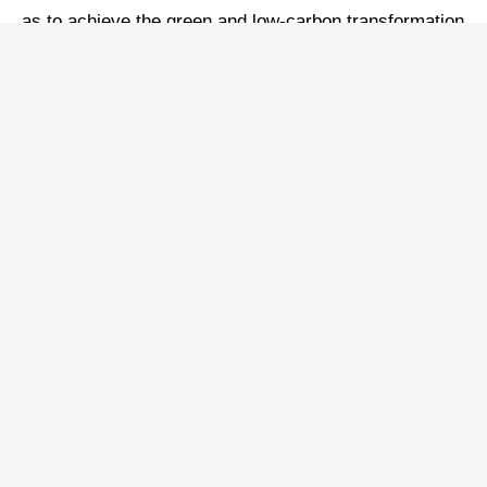
as to achieve the green and low-carbon transformation
of its energy mix, realizing greener and more
sustainable socioeconomic development, and
sustaining harmonious development between man and
nature.
Adhering to green development and growth, China