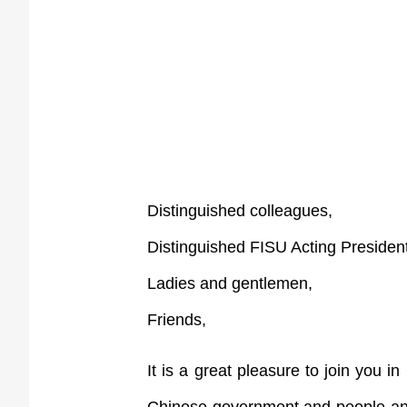
Distinguished colleagues,
Distinguished FISU Acting Presiden
Ladies and gentlemen,
Friends,
It is a great pleasure to join you