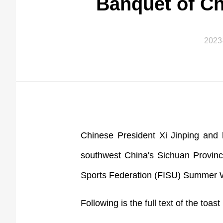
Banquet of C
2023
Chinese President Xi Jinping and 
southwest China's Sichuan Provinc
Sports Federation (FISU) Summer 
Following is the full text of the toas