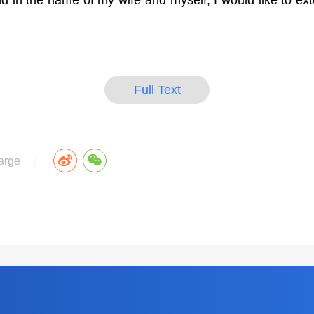
in the name of my wife and myself, I would like to ex
Full Text
arge
|