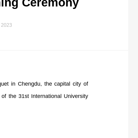
ning Ceremony
 2023
et in Chengdu, the capital city of
 the 31st International University