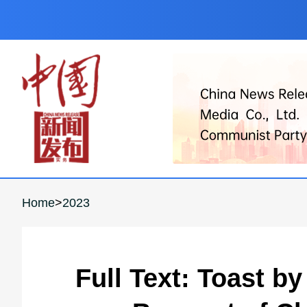
Home
>
2023
Full Text: Toast b