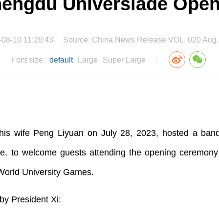
hengdu Universiade Ope
-08-10 11:26:43
Source: China News Release VOL. 020 Aug.
Font size:
default
Large
Super Large
|
his wife Peng Liyuan on July 28, 2023, hosted a banqu
e, to welcome guests attending the opening ceremony of
World University Games.
t by President Xi: