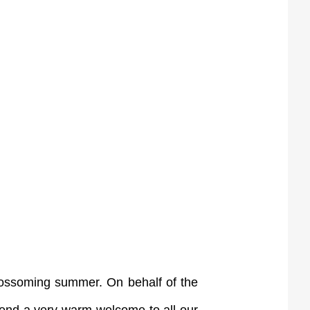
blossoming summer. On behalf of the