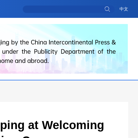
中文
inping at Welcoming