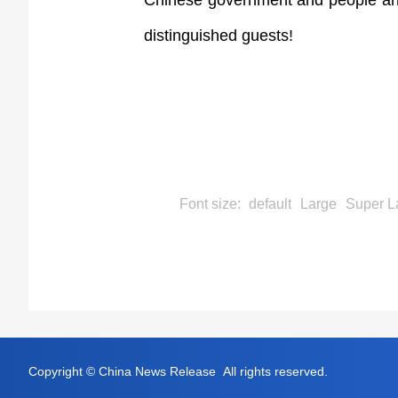
Chinese government and people and 
distinguished guests!
Font size:
default
Large
Super L
Copyright © China News Release All rights reserved.