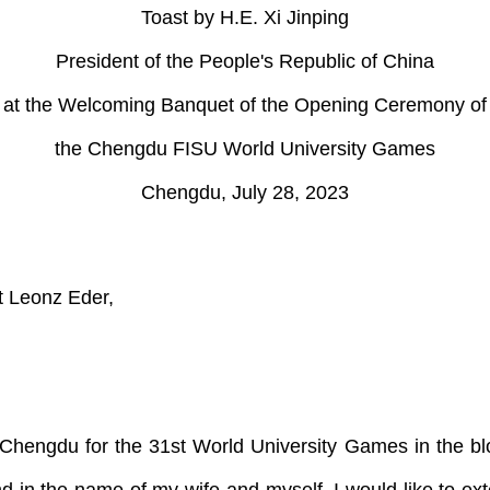
Toast by H.E. Xi Jinping
President of the People's Republic of China
at the Welcoming Banquet of the Opening Ceremony of
the Chengdu FISU World University Games
Chengdu, July 28, 2023
t Leonz Eder,
 in Chengdu for the 31st World University Games in the 