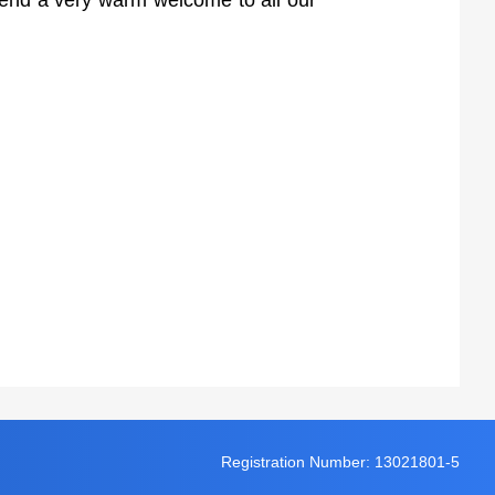
tend a very warm welcome to all our
Registration Number: 13021801-5