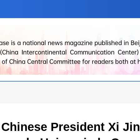
y Chinese President Xi J