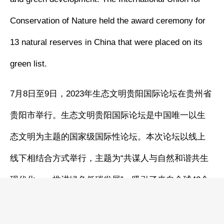
Conservation of Nature held the award ceremony for
13 natural reserves in China that were placed on its
green list.
7月8日至9日，2023年生态文明贵阳国际论坛在贵州省
贵阳市举行。生态文明贵阳国际论坛是中国唯一以生
态文明为主题的国家级国际性论坛。本次论坛以线上
线下相结合方式举行，主题为“共谋人与自然和谐共生
现代化——推进绿色低碳发展”，吸引了来自全球42个
国家和地区的3200余名代表参加，与会各方在四个方
面达成14项共识。论坛期间，世界自然保护联盟