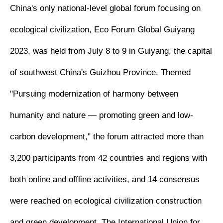
China's only national-level global forum focusing on
ecological civilization, Eco Forum Global Guiyang
2023, was held from July 8 to 9 in Guiyang, the capital
of southwest China's Guizhou Province. Themed
"Pursuing modernization of harmony between
humanity and nature — promoting green and low-
carbon development," the forum attracted more than
3,200 participants from 42 countries and regions with
both online and offline activities, and 14 consensus
were reached on ecological civilization construction
and green development. The International Union for