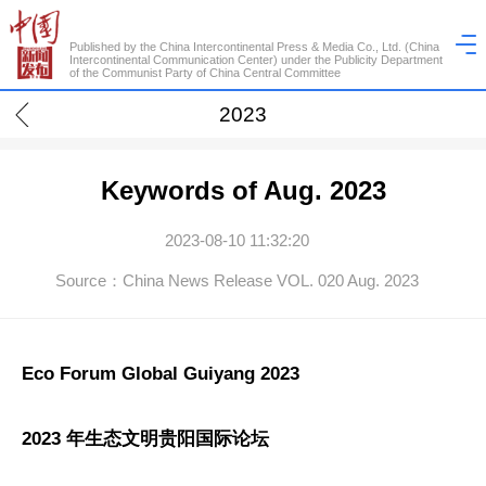
Published by the China Intercontinental Press & Media Co., Ltd. (China
Intercontinental Communication Center) under the Publicity Department
of the Communist Party of China Central Committee
2023
Keywords of Aug. 2023
2023-08-10 11:32:20
Source：China News Release VOL. 020 Aug. 2023
Eco Forum Global Guiyang 2023
2023 年生态文明贵阳国际论坛