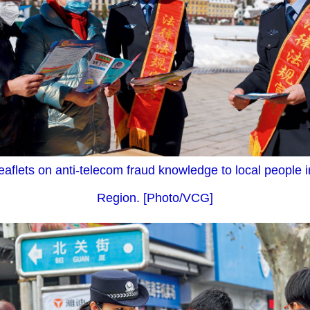
leaflets on anti-telecom fraud knowledge to local people
Region. [Photo/VCG]