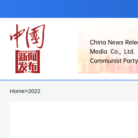
Home
>
2022