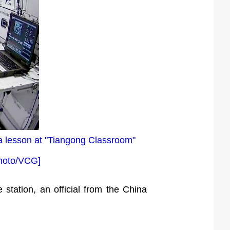
 a lesson at "Tiangong Classroom"
[Photo/VCG]
 station, an official from the China