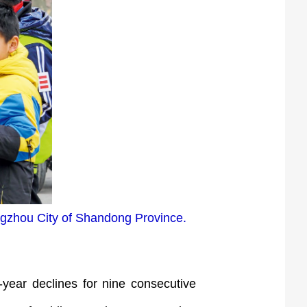
ngzhou City of Shandong Province.
year declines for nine consecutive