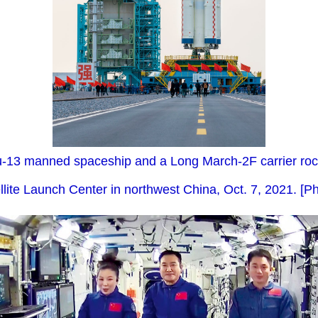
13 manned spaceship and a Long March-2F carrier rocke
llite Launch Center in northwest China, Oct. 7, 2021. [Ph