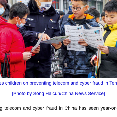
s children on preventing telecom and cyber fraud in Te
[Photo by Song Haicun/China News Service]
 telecom and cyber fraud in China has seen year-on-