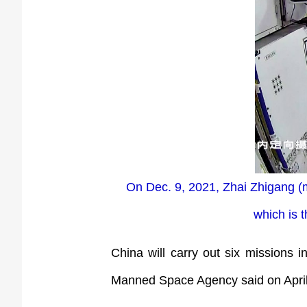
On Dec. 9, 2021, Zhai Zhigang (m
which is t
China will carry out six missions i
Manned Space Agency said on April