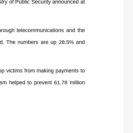
stry of Public Security announced at
through telecommunications and the
sted. The numbers are up 28.5% and
stop victims from making payments to
ism helped to prevent 61.78 million