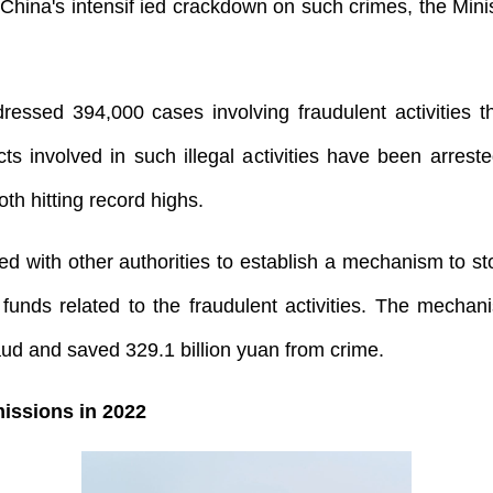
hina's intensif ied crackdown on such crimes, the Mini
ressed 394,000 cases involving fraudulent activities 
ts involved in such illegal activities have been arre
th hitting record highs.
ed with other authorities to establish a mechanism to 
funds related to the fraudulent activities. The mechan
raud and saved 329.1 billion yuan from crime.
issions in 2022