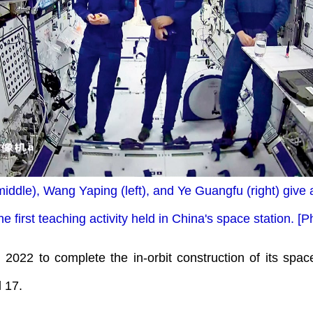
iddle), Wang Yaping (left), and Ye Guangfu (right) give
he first teaching activity held in China's space station. 
n 2022 to complete the in-orbit construction of its space
 17.