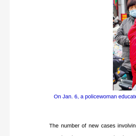
On Jan. 6, a policewoman educate
The number of new cases involving