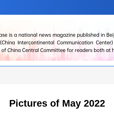
Pictures of May 2022