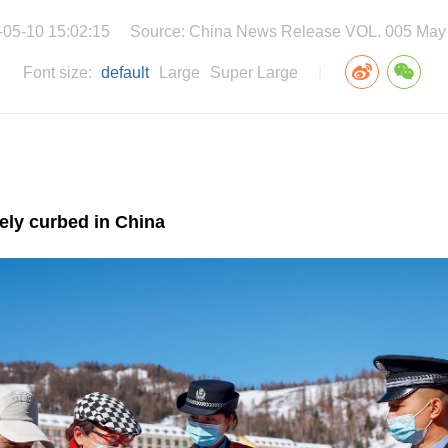
-05-10 15:02:15
Source: China News Release VOL. 005 May
Font size:
default
Large
Super Large
|
vely curbed in China