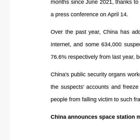
months since June 2021, thanks to C
a press conference on April 14.
Over the past year, China has add
Internet, and some 634,000 suspec
76.6% respectively from last year, bo
China's public security organs work
the suspects' accounts and freeze 
people from falling victim to such f
China announces space station m