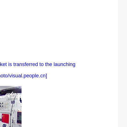
t is transferred to the launching
oto/visual.people.cn]