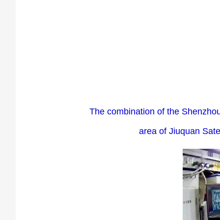
The combination of the Shenzhou-
area of Jiuquan Sate