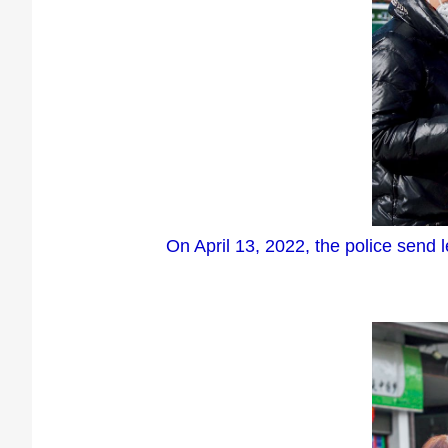
On April 13, 2022, the police send 