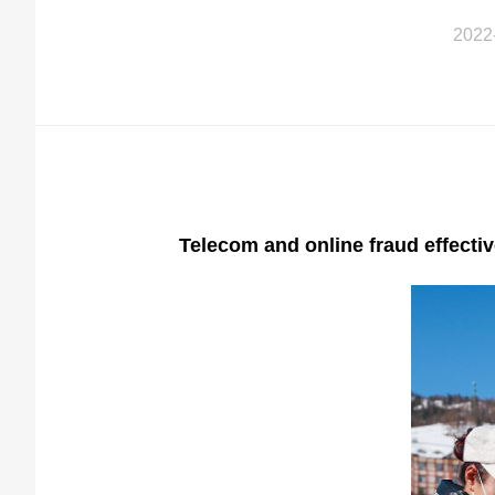
2022
Telecom and online fraud effecti