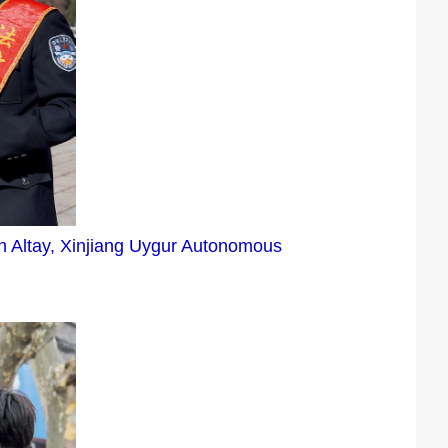
 in Altay, Xinjiang Uygur Autonomous