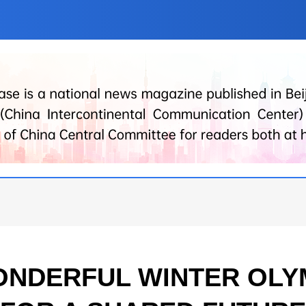
NDERFUL WINTER OLY