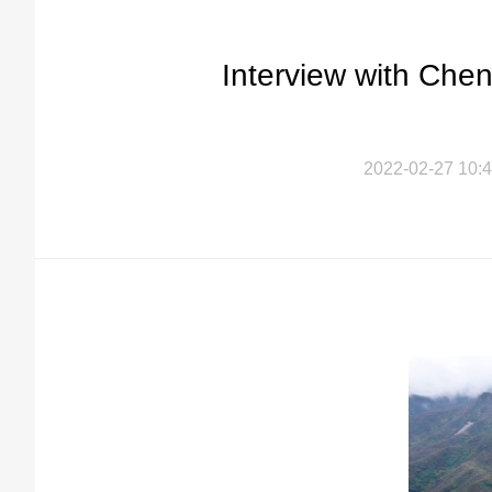
Interview with Che
2022-02-27 10:4