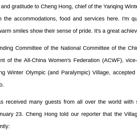
and gratitude to Cheng Hong, chief of the Yanqing Winter
h the accommodations, food and services here. I'm qui
 warm smiles show their sense of pride. It's a great achie
ing Committee of the National Committee of the Chine
nt of the All-China Women's Federation (ACWF), vic
ng Winter Olympic (and Paralympic) Village, accepted a
o.
s received many guests from all over the world with si
nuary 23. Cheng Hong told our reporter that the Vil
ntly: