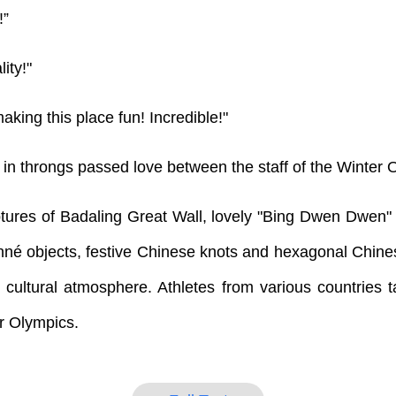
!”
ity!"
king this place fun! Incredible!"
in throngs passed love between the staff of the Winter O
tures of Badaling Great Wall, lovely "Bing Dwen Dwen"
nné objects, festive Chinese knots and hexagonal Chine
t cultural atmosphere. Athletes from various countries t
r Olympics.