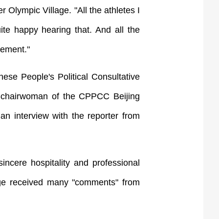
 Olympic Village. "All the athletes I
te happy hearing that. And all the
vement."
se People's Political Consultative
e-chairwoman of the CPPCC Beijing
n interview with the reporter from
ncere hospitality and professional
lage received many "comments" from