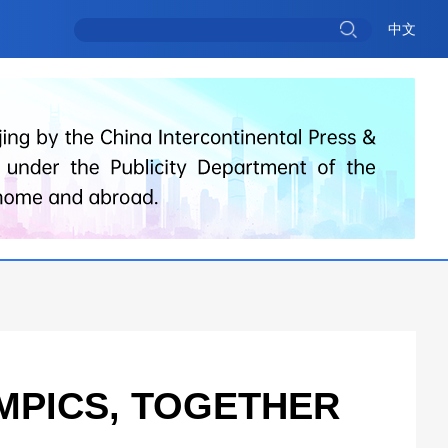
中文
MPICS, TOGETHER