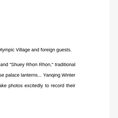
lympic Village and foreign guests.
 and "Shuey Rhon Rhon," traditional
se palace lanterns... Yanqing Winter
ake photos excitedly to record their