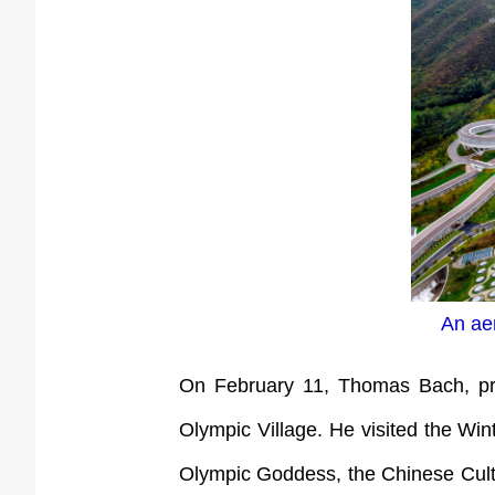
An aer
On February 11, Thomas Bach, pres
Olympic Village. He visited the Win
Olympic Goddess, the Chinese Cultur