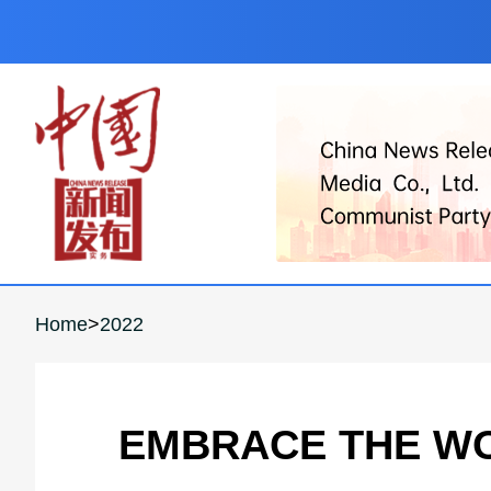
Home
>
2022
EMBRACE THE WO