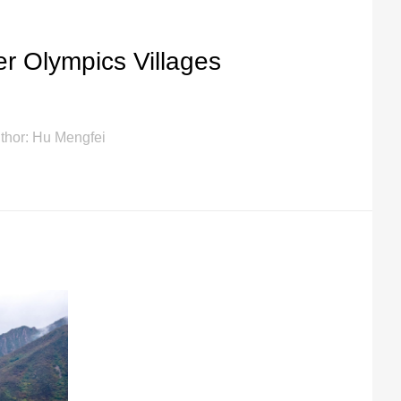
r Olympics Villages
thor: Hu Mengfei