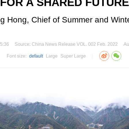
FOR A SHARED FUTURE
ng Hong, Chief of Summer and Winte
5:36
Source: China News Release VOL. 002 Feb. 2022
Au
Font size:
default
Large
Super Large
|