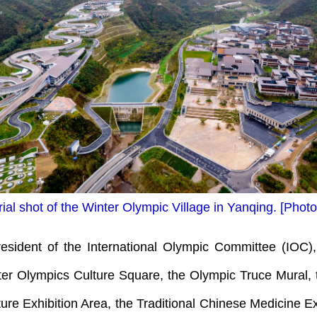
ial shot of the Winter Olympic Village in Yanqing. [Pho
ident of the International Olympic Committee (IOC),
ter Olympics Culture Square, the Olympic Truce Mural, t
e Exhibition Area, the Traditional Chinese Medicine Ex