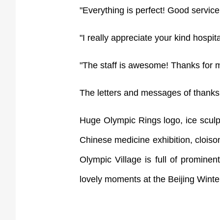
"Everything is perfect! Good service
"I really appreciate your kind hospital
"The staff is awesome! Thanks for ma
The letters and messages of thanks 
Huge Olympic Rings logo, ice sculp
Chinese medicine exhibition, cloiso
Olympic Village is full of prominen
lovely moments at the Beijing Winte