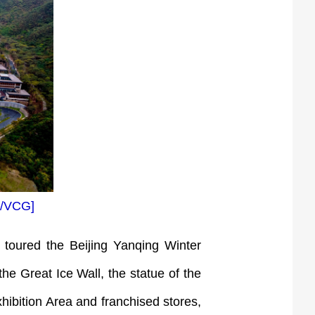
to/VCG]
 toured the Beijing Yanqing Winter
he Great Ice Wall, the statue of the
hibition Area and franchised stores,