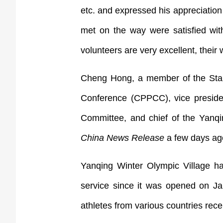
etc. and expressed his appreciation 
met on the way were satisfied wit
volunteers are very excellent, their
Cheng Hong, a member of the Stand
Conference (CPPCC), vice preside
Committee, and chief of the Yanqi
China News Release
a few days ag
Yanqing Winter Olympic Village ha
service since it was opened on Ja
athletes from various countries rece